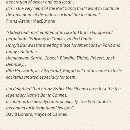
generation of owner and as a local…
It is in the very heart of the Port Canto that I want to continue
the adventure of the oldest cocktail bar in Europe”.
Franz-Arthur MacElhone
“Oldest and most emblematic cocktail bar in Europe will
perpetuate its history in Cannes, at Port Canto.
Harry’s Bar was the meeting place for Americans in Paris and
many celebrities.
Hemingway, Sartre, Chanel, Blondin, Tilden, Prévert, Jack
Dempsey…
Rita Hayworth, les Fitzgerald, Bogart or Cerdan came to taste
cocktails created especially for them.
I’m delighted that Franz-Arthur MacElhone chose to settle the
legendary Harry’s Bar in Cannes.
It confirms the new dynamic of our city.
The Port Canto is
becoming an international hotspot”.
David Lisnard, Mayor of Cannes