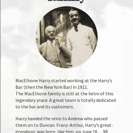
MacElhone Harry started working at the Harry’s
Bar (then the New York Bar) in 1911.
The MacElhone family is still at the helm of this
legendary place. A great team is totally dedicated
to the bar and its customers.
Harry handed the reins to Andrew who passed
them on to Duncan. Franz-Arthur, Harry’s great-
grandson, was born, like him, on June 16… 98