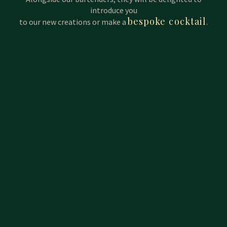
introduce you
bespoke cocktail
to our new creations or make a
.