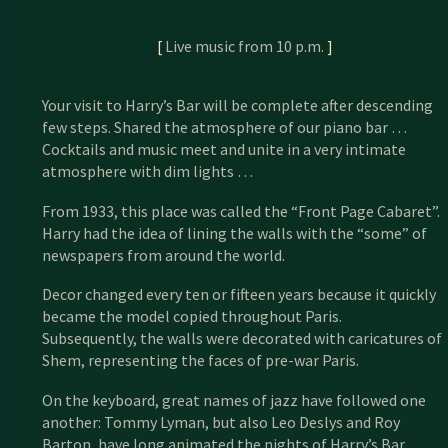
[
Live music from 10 p.m.
]
Your visit to Harry’s Bar will be complete after descending
few steps. Shared the atmosphere of our piano bar …
Cocktails and music meet and unite in a very intimate
atmosphere with dim lights …
From 1933, this place was called the “Front Page Cabaret”.
Harry had the idea of ​​lining the walls with the “some” of
newspapers from around the world.
Decor changed every ten or fifteen years because it quickly
became the model copied throughout Paris.
Subsequently, the walls were decorated with caricatures of
Shem, representing the faces of pre-war Paris.
On the keyboard, great names of jazz have followed one
another: Tommy Lyman, but also Leo Deslys and Roy
Barton, have long animated the nights of Harry’s Bar.