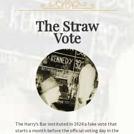
The
Straw
Vote
The Harry’s Bar instituted in 1924 a fake vote that
starts a month before the official voting day in the