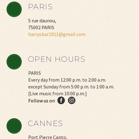
PARIS
5 rue daunou,
75002 PARIS
harrysbar1911@gmail.com
OPEN HOURS
PARIS
Every day from 12:00 p.m. to 2:00 a.m.
except Sunday from 5:00 p.m. to 1:00 a.m.
[Live music from 10:00 p.m.]
CANNES
Port Pierre Canto,