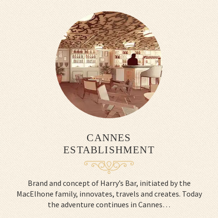
CANNES
ESTABLISHMENT
Brand and concept of Harry’s Bar, initiated by the
MacElhone family, innovates, travels and creates. Today
the adventure continues in Cannes…