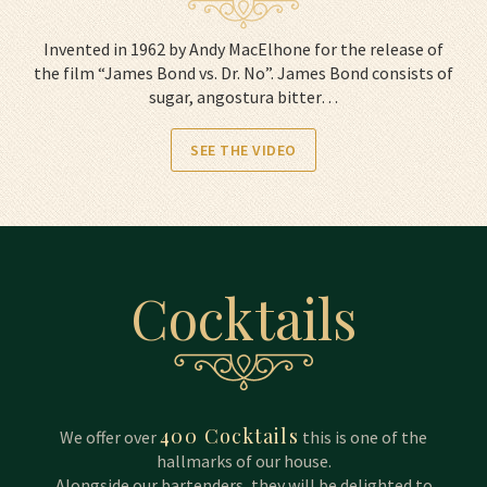
Invented in 1962 by Andy MacElhone for the release of
the film “James Bond vs. Dr. No”. James Bond consists of
sugar, angostura bitter…
SEE THE VIDEO
Cocktails
400 Cocktails
We offer over
this is one of the
hallmarks of our house.
Alongside our bartenders, they will be delighted to