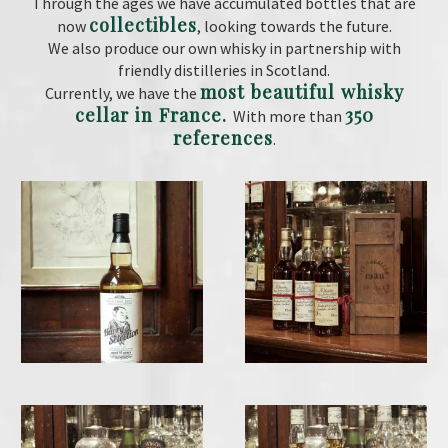
Through the ages we have accumulated bottles that are
collectibles
now
, looking towards the future.
We also produce our own whisky in partnership with
friendly distilleries in Scotland.
most beautiful whisky
Currently, we have the
cellar in France.
350
With more than
references
.