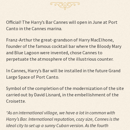
Official! The Harry’s Bar Cannes will open in June at Port
Canto in the Cannes marina.
Franz-Arthur the great-grandson of Harry MacElhone,
founder of the famous cocktail bar where the Bloody Mary
and Blue Lagoon were invented, chose Cannes to
perpetuate the atmosphere of the illustrious counter.
In Cannes, Harry’s Bar will be installed in the future Grand
Large Space of Port Canto.
Symbol of the completion of the modernization of the site
carried out by David Lisnard, in the embellishment of the
Croisette.
“As an international village, we have a lot in common with
Harry’s Bar. International reputation, cozy size, Cannes is the
ideal city to set up a sunny Cuban version. As the fourth