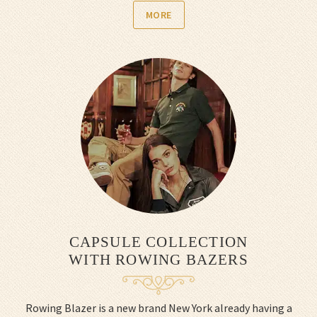
MORE
CAPSULE COLLECTION
WITH ROWING BAZERS
Rowing Blazer is a new brand New York already having a