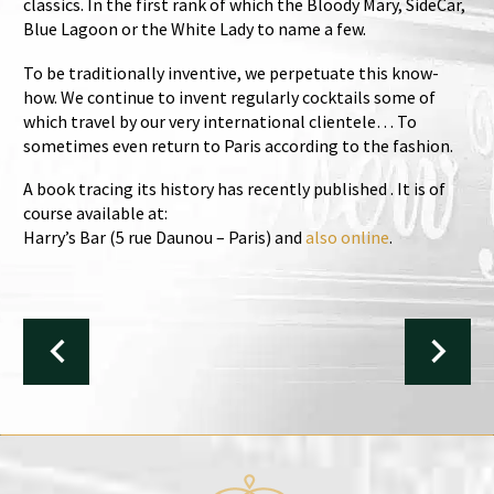
classics. In the first rank of which the Bloody Mary, SideCar,
Blue Lagoon or the White Lady to name a few.
To be traditionally inventive, we perpetuate this know-
how. We continue to invent regularly cocktails some of
which travel by our very international clientele… To
sometimes even return to Paris according to the fashion.
A book tracing its history has recently published . It is of
course available at:
Harry’s Bar (5 rue Daunou – Paris) and
also online
.