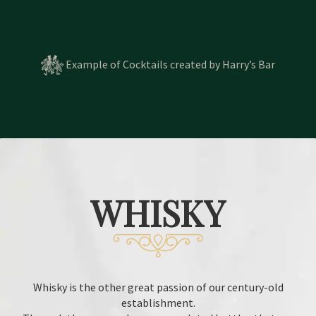
Example of Cocktails created by Harry’s Bar
WHISKY
Whisky is the other great passion of our century-old
establishment.