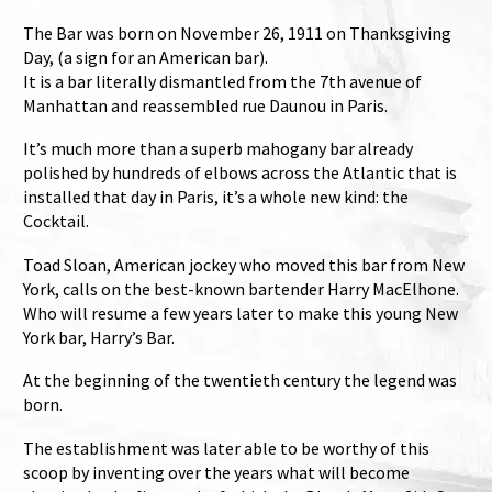
The Bar was born on November 26, 1911 on Thanksgiving
Day, (a sign for an American bar).
It is a bar literally dismantled from the 7th avenue of
Manhattan and reassembled rue Daunou in Paris.
It’s much more than a superb mahogany bar already
polished by hundreds of elbows across the Atlantic that is
installed that day in Paris, it’s a whole new kind: the
Cocktail.
Toad Sloan, American jockey who moved this bar from New
York, calls on the best-known bartender Harry MacElhone.
Who will resume a few years later to make this young New
York bar, Harry’s Bar.
At the beginning of the twentieth century the legend was
born.
The establishment was later able to be worthy of this
scoop by inventing over the years what will become