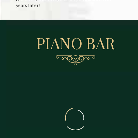
years later!
PIANO BAR