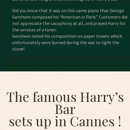
Did you know that it was on this same piano that George
Gershwin composed his “American in Paris”. Customers did
not appreciate the cacophony at all, and prayed Harry for
the services of a tuner.
Gershwin noted his composition on paper towels which
unfortunately were burned during the war to light the
stove!
The famous Harry’s
Bar
sets up in Cannes !