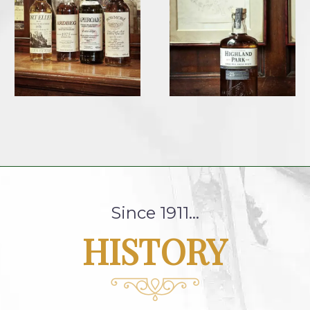
Since 1911…
HISTORY