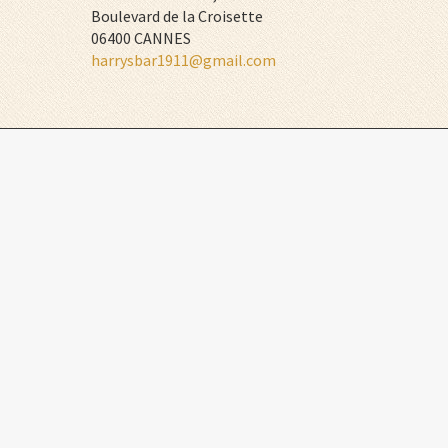
Boulevard de la Croisette
06400 CANNES
harrysbar1911@gmail.com