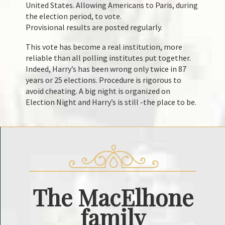
United States. Allowing Americans to Paris, during
the election period, to vote.
Provisional results are posted regularly.
This vote has become a real institution, more
reliable than all polling institutes put together.
Indeed, Harry’s has been wrong only twice in 87
years or 25 elections. Procedure is rigorous to
avoid cheating. A big night is organized on
Election Night and Harry’s is still -the place to be.
The
MacElhone
family