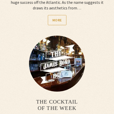
huge success off the Atlantic. As the name suggests it
draws its aesthetics from…
MORE
THE COCKTAIL
OF THE WEEK